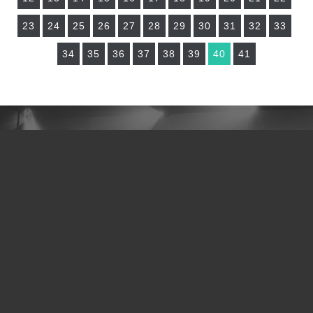
23
24
25
26
27
28
29
30
31
32
33
34
35
36
37
38
39
40
41
NEED TO CONNECT?
I JUST ACCEPTED JESUS
I NEED PRAYER