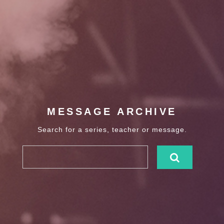
MESSAGE ARCHIVE
Search for a series, teacher or message.