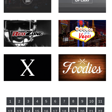
1
2
3
4
5
6
7
8
9
10
11
12
13
14
15
16
17
18
19
20
21
22