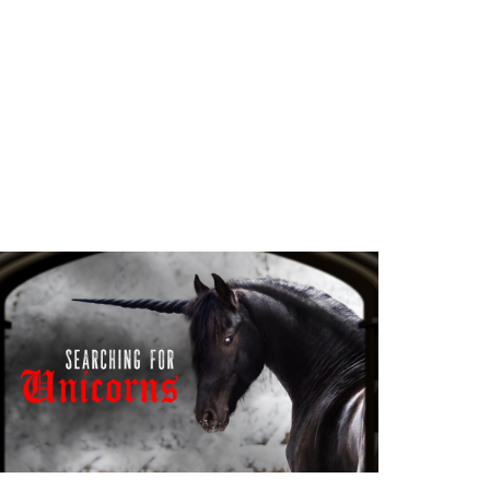
SEARCHING FOR UNICORNS