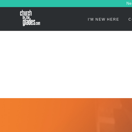
Ne
I'M NEW HERE
C