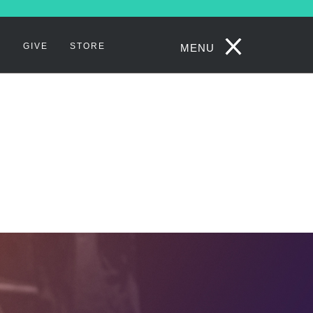
S
GIVE
STORE
MENU