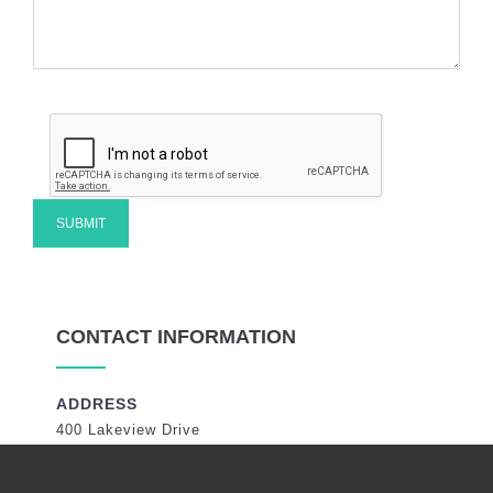
CONTACT INFORMATION
ADDRESS
400 Lakeview Drive
Coral Springs, Florida 33071