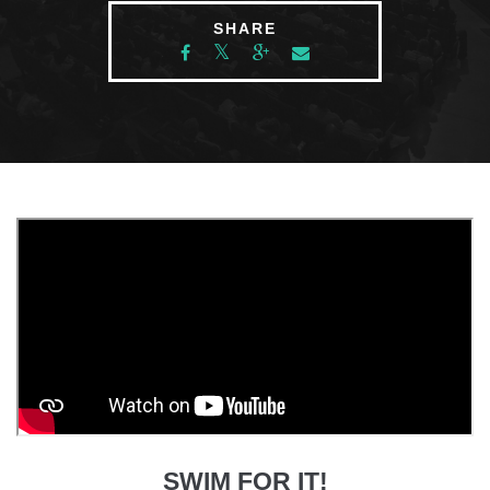
SHARE
SWIM FOR IT!