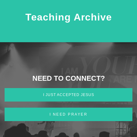
Teaching Archive
NEED TO CONNECT?
I JUST ACCEPTED JESUS
I NEED PRAYER