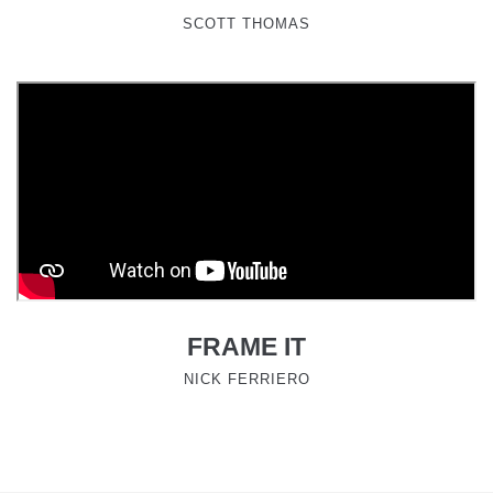
SCOTT THOMAS
FRAME IT
NICK FERRIERO