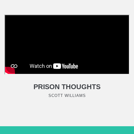
PRISON THOUGHTS
SCOTT WILLIAMS