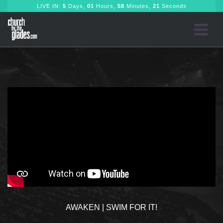
LIVE IN:
5
Days,
01
Hours,
58
Minutes,
21
Seconds
AWAKEN | SWIM FOR IT!