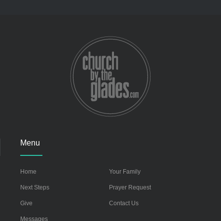
Menu
Home
Your Family
Next Steps
Prayer Request
Give
Contact Us
Messages