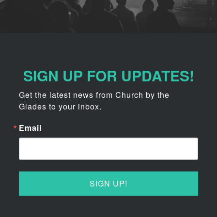
SIGN UP FOR UPDATES!
Get the latest news from Church by the 
Glades to your inbox.
Email
SIGN UP!