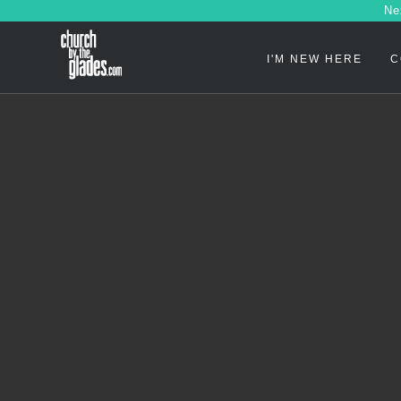
Ne
I'M NEW HERE
C