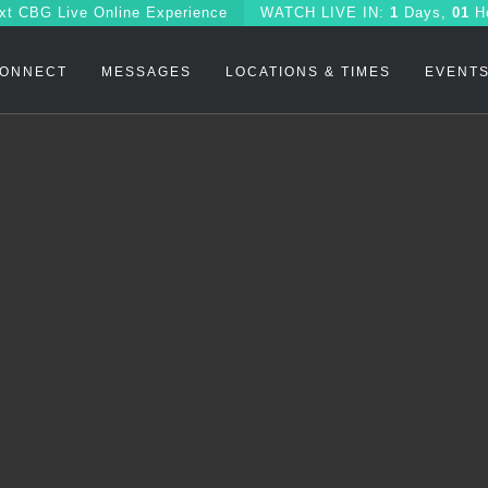
xt CBG Live Online Experience
WATCH
LIVE IN:
1
Days,
01
H
ONNECT
MESSAGES
LOCATIONS & TIMES
EVENT