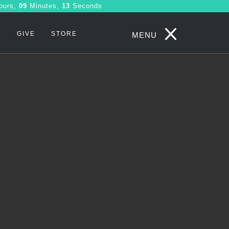
ours,
09
Minutes,
07
Seconds
S
GIVE
STORE
MENU